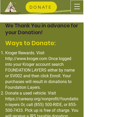
DONATE
We Thank You in advance for
your Donation!
Ways to Donate:
Kroger Rewards. Visit
http://www.kroger.com
Once logged
into your Kroger account search
FOUNDATION LAYERS either by name
or SV002 and then click Enroll. Your
purchases will result in donations to
Foundation Layers.
Donate a used vehicle. Visit
https://careasy.org/nonprofit/foundatio
n-layers
Or, call (855) 500-RIDE, or
855-
500-7433
. Pick up is free of charge. You
will receive a IRS taxable donation