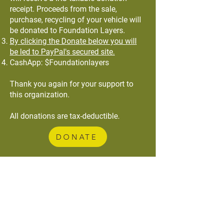
receipt. Proceeds from the sale,
purchase, recycling of your vehicle will
be donated to Foundation Layers.
By clicking the Donate below you will
be led to PayPal's secured site.
CashApp: $Foundationlayers
Thank you again for your support to
this organization.
All donations are tax-deductible.
DONATE
Foundation Layers
Our organization is comprised of individuals
from various professional backgrounds who
believe that our talents and gifts are to be
used not just for our benefit, but for the