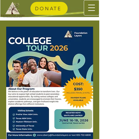
DONATE